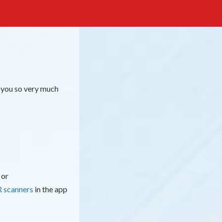
 you so very much
 or
 scanners
in the app