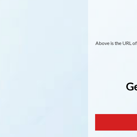
Above is the URL of 
Ge