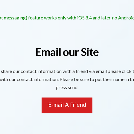
t messaging) feature works only with iOS 8.4 and later, no Androi
Email our Site
o share our contact information with a friend via email please click
ith our contact information. Please be sure to put their name in th
press send.
E-mail A Friend