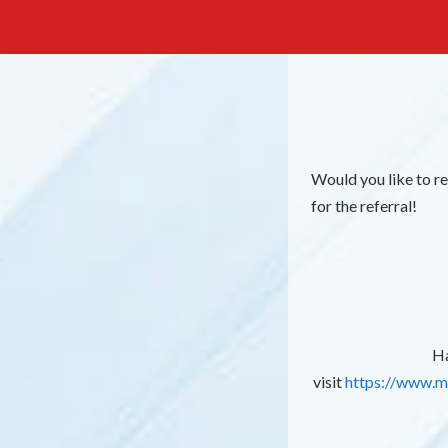
Would you like to r
for the referral!
Ha
visit
https://www.m