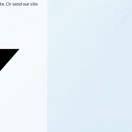
te. Or send our site