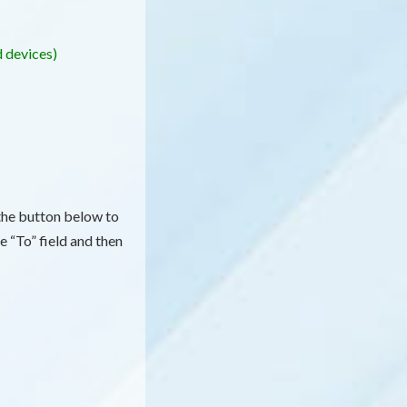
d devices)
 the button below to
e “To” field and then