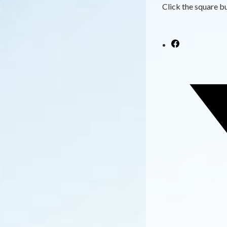
Click the square bu