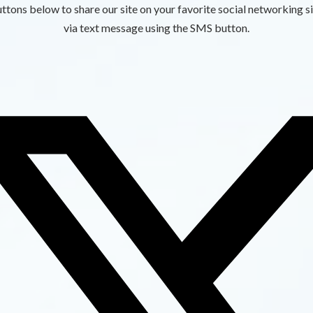
ttons below to share our site on your favorite social networking si
via text message using the SMS button.