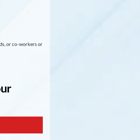
nds, or co-workers or
our