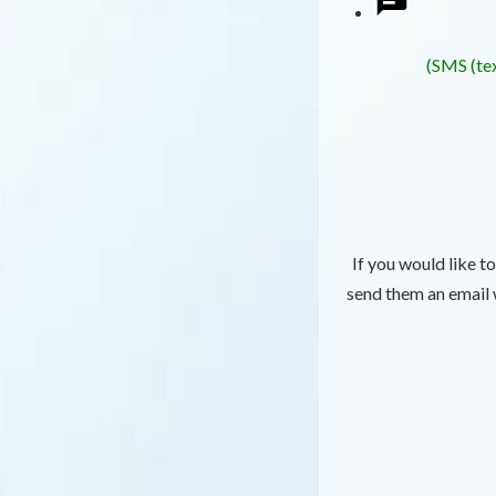
(SMS (tex
If you would like t
send them an email w