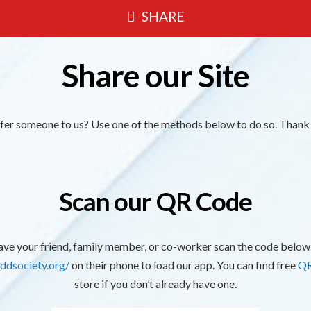
SHARE
Share our Site
efer someone to us? Use one of the methods below to do so. Thank
Scan our QR Code
ve your friend, family member, or co-worker scan the code below
ddsociety.org/
on their phone to load our app. You can find free
QR
store if you don’t already have one.