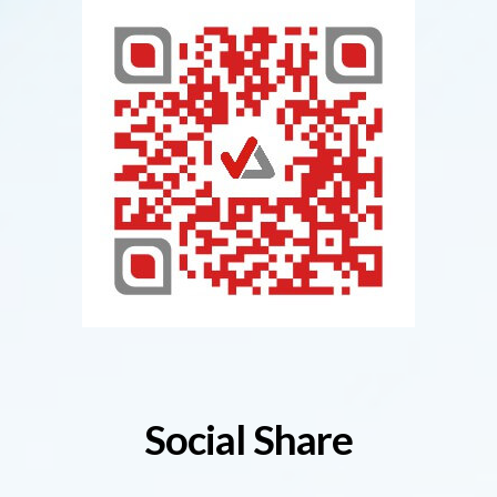
Social Share