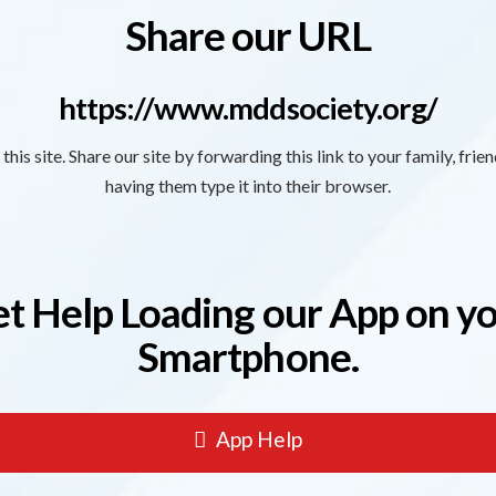
Share our URL
https://www.mddsociety.org/
this site. Share our site by forwarding this link to your family, frie
having them type it into their browser.
t Help Loading our App on y
Smartphone.
App Help