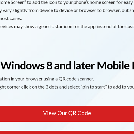
ome Screen” to add the icon to your phone’s home screen for easy 
vary slightly from device to device or browser to browser, but sh
most cases.
vices may show a generic star icon for the app instead of the cu
 Windows 8 and later Mobile 
ation in your browser using a QR code scanner.
ght corner click on the 3 dots and select “pin to start” to add to y
View Our QR Code