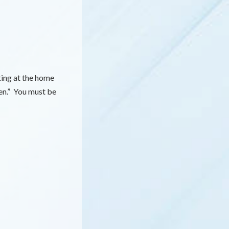
king at the home
en.” You must be