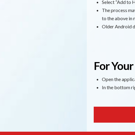
Select “Add to H
The process may 
to the above in 
Older Android de
For Your
Open the applic
In the bottom ri