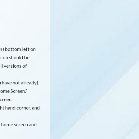
n (bottom left on
icon should be
l versions of
 have not already),
Home Screen.”
creen.
ht hand corner, and
e home screen and