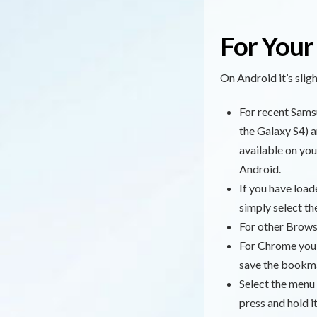
For Your
On Android it’s sli
For recent Samsu
the Galaxy S4) a
available on you
Android.
If you have load
simply select t
For other Brows
For Chrome you s
save the bookmar
Select the menu
press and hold i