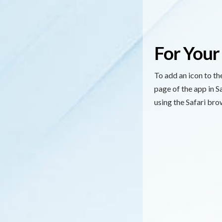
For Your
To add an icon to t
page of the app in 
using the Safari bro