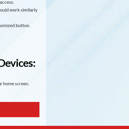
access.
ould work similarly
stomized button.
Devices:
our home screen.