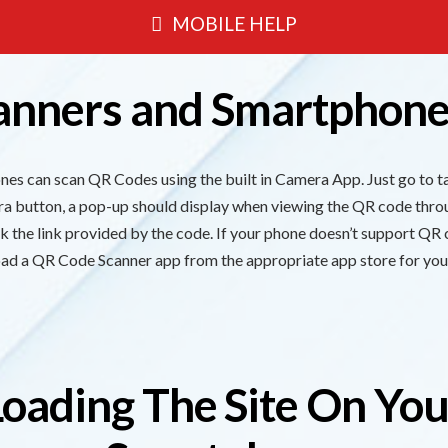
MOBILE HELP
anners and Smartphone
s can scan QR Codes using the built in Camera App. Just go to ta
era button, a pop-up should display when viewing the QR code thro
ick the link provided by the code. If your phone doesn’t support QR
ad a QR Code Scanner app from the appropriate app store for you
Loading The Site On You