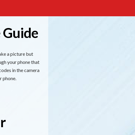
 Guide
ke a picture but
ugh your phone that
 codes in the camera
r phone.
r