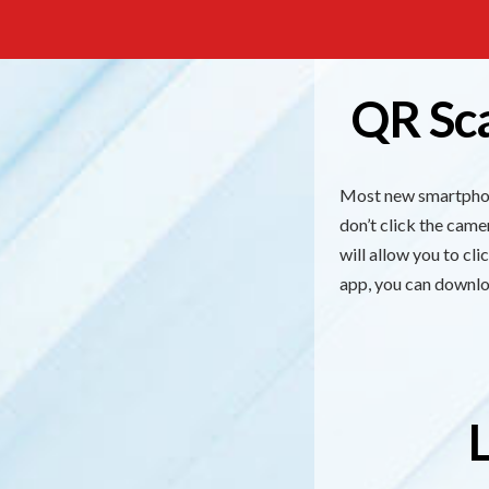
QR Sc
Most new smartphone
don’t click the cam
will allow you to cl
app, you can downlo