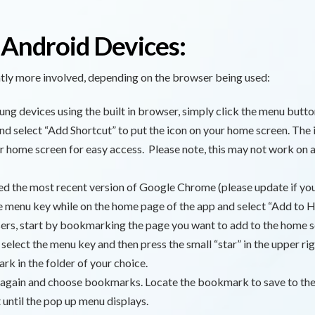
 Android Devices:
ghtly more involved, depending on the browser being used:
ng devices using the built in browser, simply click the menu butto
nd select “Add Shortcut” to put the icon on your home screen. The 
r home screen for easy access. Please note, this may not work on al
ed the most recent version of Google Chrome (please update if you
he menu key while on the home page of the app and select “Add to 
ers, start by bookmarking the page you want to add to the home s
elect the menu key and then press the small “star” in the upper rig
k in the folder of your choice.
 again and choose bookmarks. Locate the bookmark to save to th
t until the pop up menu displays.