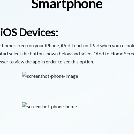
Smartphone
 iOS Devices:
he home screen on your iPhone, iPod Touch or iPad when you’re loo
Safari select the button shown below and select “Add to Home Scre
wser to view the app in order to see this option.